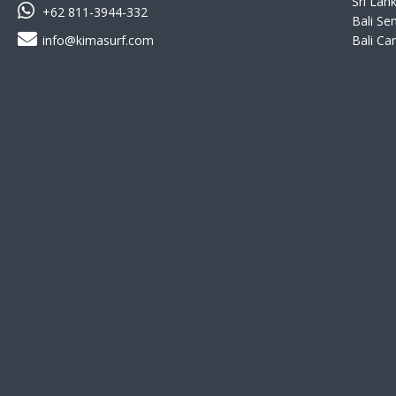
Sri Lank
+62 811-3944-332
Bali Se
info@kimasurf.com
Bali Ca