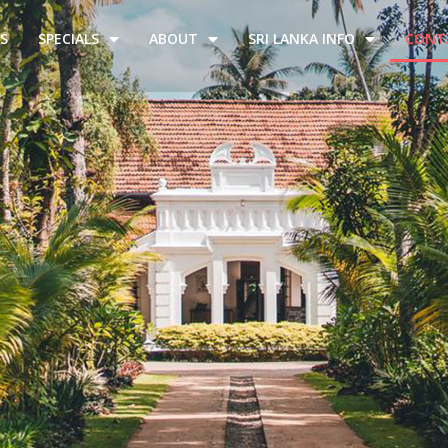
S
SPECIALS
ABOUT
SRI LANKA INFO
CONT