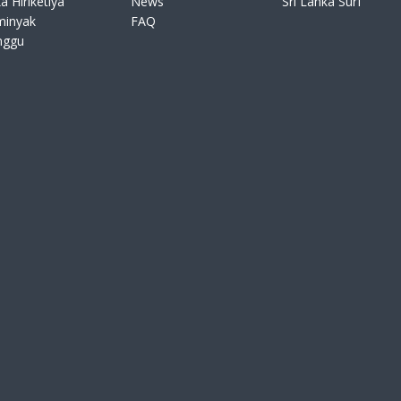
a Hiriketiya
News
Sri Lanka Surf
minyak
FAQ
nggu