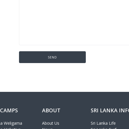
 CAMPS
ABOUT
SRI LANKA IN
ka Weligama
About Us
Sri Lanka Life