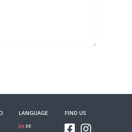
FO
LANGUAGE
FIND US
EN
DE