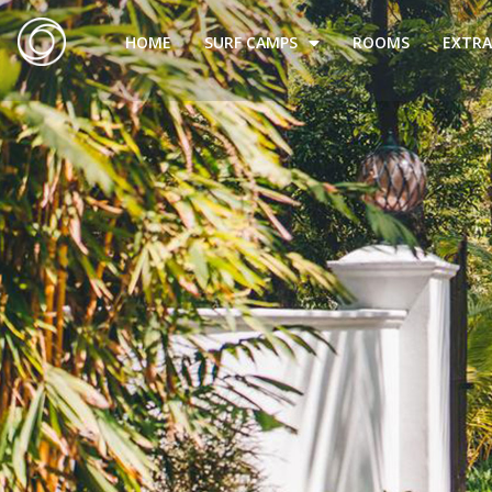
HOME
SURF CAMPS
ROOMS
EXTRA