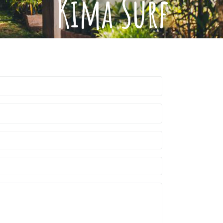
Kima Surf