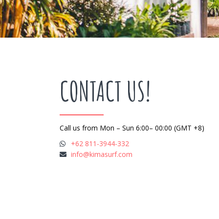
CONTACT US!
Call us from Mon – Sun 6:00– 00:00 (GMT +8)
+62 811-3944-332
info@kimasurf.com