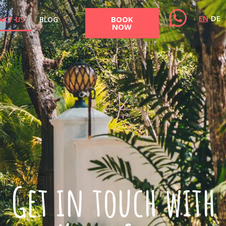
EN
DE
BOOK
ACT US
BLOG
NOW
Get in touch with