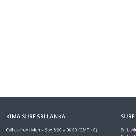
KIMA SURF SRI LANKA
SURF
Call us from Mon – Sun 6:00 – 00:00 (GMT +8)
Sri Lan