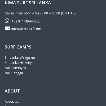
KIMA SURF SRI LANKA
Call us from Mon – Sun 6:00 – 00:00 (GMT +8)
+62 811-3944-332
info@kimasurf.com
SURF CAMPS
Sri Lanka Weligama
Sri Lanka Hiriketiya
Bali Seminyak
Bali Canggu
ABOUT
About Us