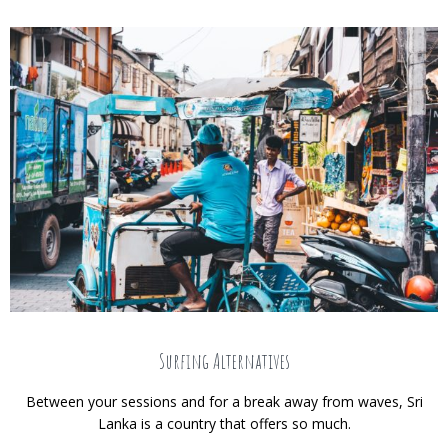
Surfing Alternatives
Between your sessions and for a break away from waves, Sri
Lanka is a country that offers so much.