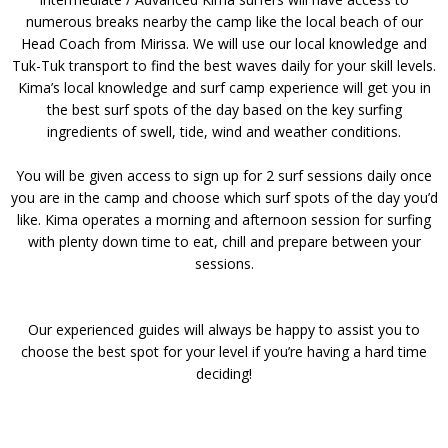
numerous breaks nearby the camp like the local beach of our
Head Coach from Mirissa. We will use our local knowledge and
Tuk-Tuk transport to find the best waves daily for your skill levels.
Kima’s local knowledge and surf camp experience will get you in
the best surf spots of the day based on the key surfing
ingredients of swell, tide, wind and weather conditions.
You will be given access to sign up for 2 surf sessions daily once
you are in the camp and choose which surf spots of the day you’d
like. Kima operates a morning and afternoon session for surfing
with plenty down time to eat, chill and prepare between your
sessions.
Our experienced guides will always be happy to assist you to
choose the best spot for your level if you’re having a hard time
deciding!