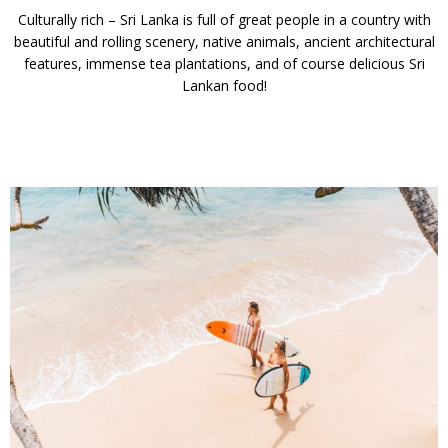
Culturally rich – Sri Lanka is full of great people in a country with
beautiful and rolling scenery, native animals, ancient architectural
features, immense tea plantations, and of course delicious Sri
Lankan food!