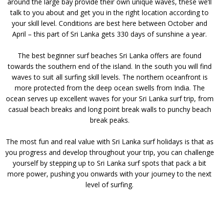
around the large bay provide their own unique waves, these we’ll
talk to you about and get you in the right location according to
your skill level. Conditions are best here between October and
April – this part of Sri Lanka gets 330 days of sunshine a year.
The best beginner surf beaches Sri Lanka offers are found
towards the southern end of the island. In the south you will find
waves to suit all surfing skill levels. The northern oceanfront is
more protected from the deep ocean swells from India. The
ocean serves up excellent waves for your Sri Lanka surf trip, from
casual beach breaks and long point break walls to punchy beach
break peaks.
The most fun and real value with Sri Lanka surf holidays is that as
you progress and develop throughout your trip, you can challenge
yourself by stepping up to Sri Lanka surf spots that pack a bit
more power, pushing you onwards with your journey to the next
level of surfing.