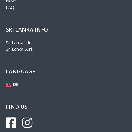
News
FAQ
SRI LANKA INFO
Sri Lanka Life
Sri Lanka Surf
LANGUAGE
EN
DE
FIND US