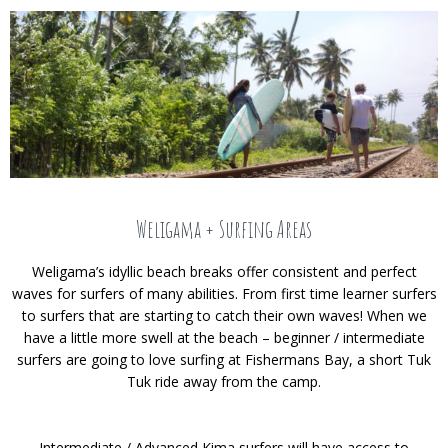
Weligama + Surfing Areas
Weligama’s idyllic beach breaks offer consistent and perfect
waves for surfers of many abilities. From first time learner surfers
to surfers that are starting to catch their own waves! When we
have a little more swell at the beach – beginner / intermediate
surfers are going to love surfing at Fishermans Bay, a short Tuk
Tuk ride away from the camp.
Intermediate / Advanced Kima surfers will have access to