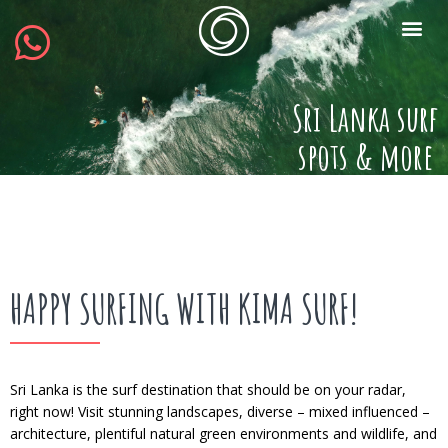
Sri Lanka surf
spots & more
HAPPY SURFING WITH KIMA SURF!
Sri Lanka is the surf destination that should be on your radar,
right now! Visit stunning landscapes, diverse – mixed influenced –
architecture, plentiful natural green environments and wildlife, and