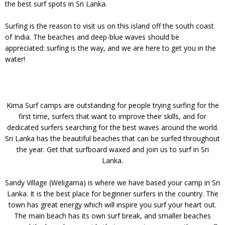
the best surf spots in Sri Lanka.
Surfing is the reason to visit us on this island off the south coast
of India. The beaches and deep-blue waves should be
appreciated: surfing is the way, and we are here to get you in the
water!
Kima Surf camps are outstanding for people trying surfing for the
first time, surfers that want to improve their skills, and for
dedicated surfers searching for the best waves around the world.
Sri Lanka has the beautiful beaches that can be surfed throughout
the year. Get that surfboard waxed and join us to surf in Sri
Lanka.
Sandy Village (Weligama) is where we have based your camp in Sri
Lanka. It is the best place for beginner surfers in the country. The
town has great energy which will inspire you surf your heart out.
The main beach has its own surf break, and smaller beaches